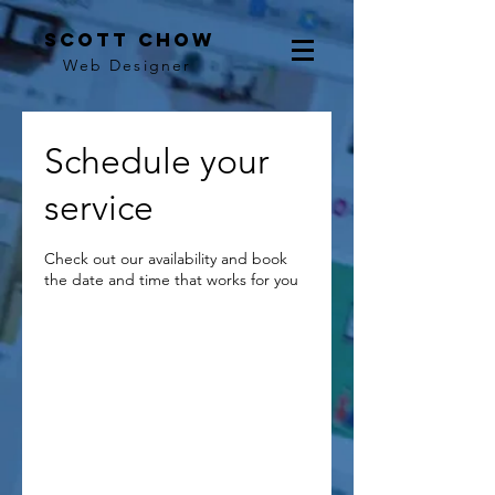
scott chow
Web Designer
Schedule your
service
Check out our availability and book
the date and time that works for you