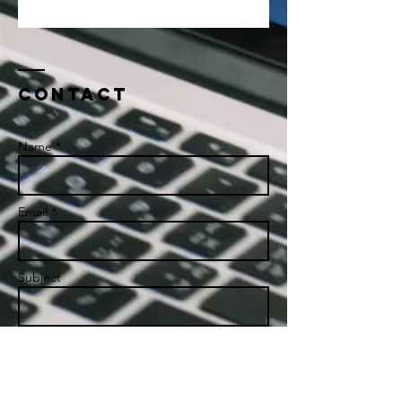
Contact
Name *
Email *
Subject
Message