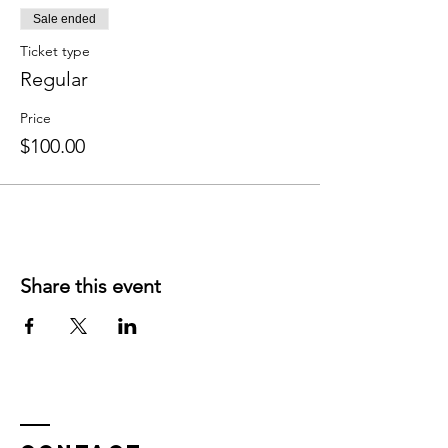
Sale ended
Ticket type
Regular
Price
$100.00
Share this event