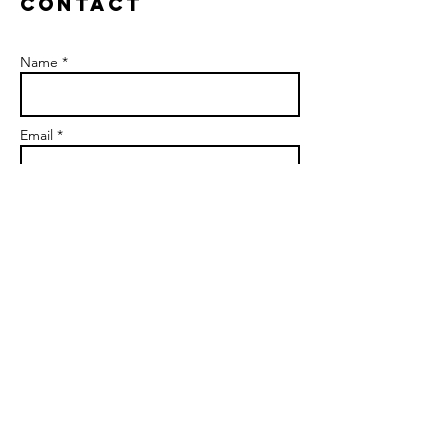
Contact
Name *
Email *
Subject
Message