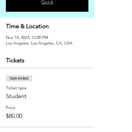
Got It
Time & Location
Nov 14, 2023, 12:00 PM
Los Angeles, Los Angeles, CA, USA
Tickets
Sale ended
Ticket type
Student
Price
$80.00