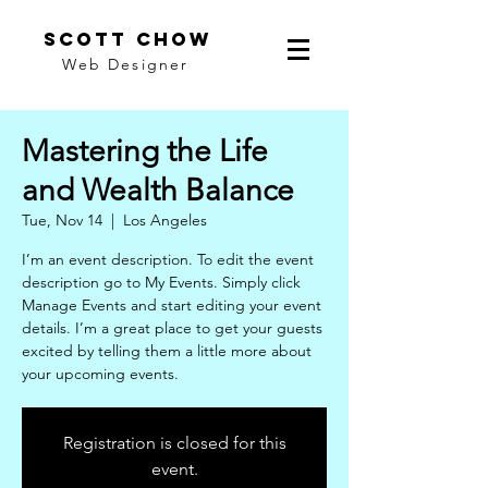
scott chow
Web Designer
Mastering the Life
and Wealth Balance
Tue, Nov 14
  |  
Los Angeles
I’m an event description. To edit the event
description go to My Events. Simply click
Manage Events and start editing your event
details. I’m a great place to get your guests
excited by telling them a little more about
your upcoming events.
Registration is closed for this
event.